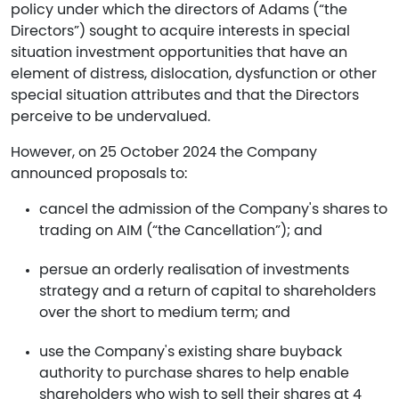
policy under which the directors of Adams (“the
Directors”) sought to acquire interests in special
situation investment opportunities that have an
element of distress, dislocation, dysfunction or other
special situation attributes and that the Directors
perceive to be undervalued.
However, on 25 October 2024 the Company
announced proposals to:
cancel the admission of the Company's shares to
trading on AIM (“the Cancellation”); and
persue an orderly realisation of investments
strategy and a return of capital to shareholders
over the short to medium term; and
use the Company's existing share buyback
authority to purchase shares to help enable
shareholders who wish to sell their shares at 4