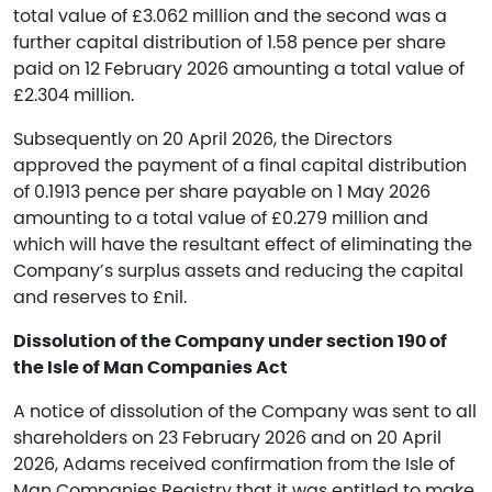
total value of £3.062 million and the second was a
further capital distribution of 1.58 pence per share
paid on 12 February 2026 amounting a total value of
£2.304 million.
Subsequently on 20 April 2026, the Directors
approved the payment of a final capital distribution
of 0.1913 pence per share payable on 1 May 2026
amounting to a total value of £0.279 million and
which will have the resultant effect of eliminating the
Company’s surplus assets and reducing the capital
and reserves to £nil.
Dissolution of the Company under section 190 of
the Isle of Man Companies Act
A notice of dissolution of the Company was sent to all
shareholders on 23 February 2026 and on 20 April
2026, Adams received confirmation from the Isle of
Man Companies Registry that it was entitled to make