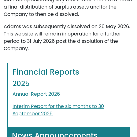
a final distribution of surplus assets and for the
Company to then be dissolved.
Adams was subsequently dissolved on 26 May 2026.
This website will remain in operation for a further
period to 31 July 2026 post the dissolution of the
Company.
Financial Reports
2025
Annual Report 2026
Interim Report for the six months to 30
September 2025
News Announcements