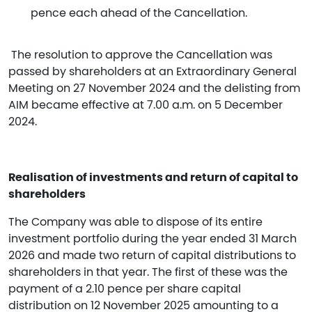
pence each ahead of the Cancellation.
The resolution to approve the Cancellation was
passed by shareholders at an Extraordinary General
Meeting on 27 November 2024 and the delisting from
AIM became effective at 7.00 a.m. on 5 December
2024.
Realisation of investments and return of capital to
shareholders
The Company was able to dispose of its entire
investment portfolio during the year ended 31 March
2026 and made two return of capital distributions to
shareholders in that year. The first of these was the
payment of a 2.10 pence per share capital
distribution on 12 November 2025 amounting to a