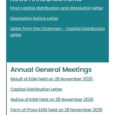
Final capital distribution and dissolution letter
Dissolution Notice Letter
Letter from the Chairman - Capital Distribution
Letter
Annual General Meetings
Result of EGM held on 28 November 2025
Capital Distribution Letter
Notice of EGM held on 28 November 2025
Form of Proxy EGM held on 28 November 2025