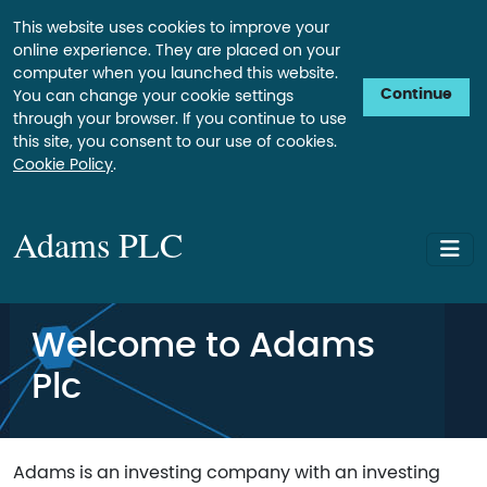
This website uses cookies to improve your
online experience. They are placed on your
computer when you launched this website.
Continue
You can change your cookie settings
through your browser. If you continue to use
this site, you consent to our use of cookies.
Cookie Policy
.
Adams PLC
Welcome to Adams
Plc
Adams is an investing company with an investing